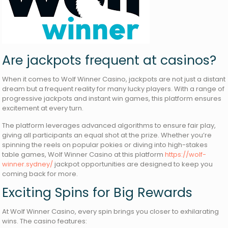
Are jackpots frequent at casinos?
When it comes to Wolf Winner Casino, jackpots are not just a distant
dream but a frequent reality for many lucky players. With a range of
progressive jackpots and instant win games, this platform ensures
excitement at every turn.
The platform leverages advanced algorithms to ensure fair play,
giving all participants an equal shot at the prize. Whether you’re
spinning the reels on popular pokies or diving into high-stakes
table games, Wolf Winner Casino at this platform
https://wolf-
winner.sydney/
jackpot opportunities are designed to keep you
coming back for more.
Exciting Spins for Big Rewards
At Wolf Winner Casino, every spin brings you closer to exhilarating
wins. The casino features: