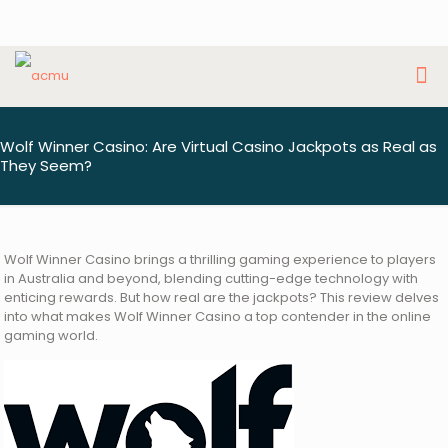
Wolf Winner Casino: Are Virtual Casino Jackpots as Real as
They Seem?
Wolf Winner Casino brings a thrilling gaming experience to players
in Australia and beyond, blending cutting-edge technology with
enticing rewards. But how real are the jackpots? This review delves
into what makes Wolf Winner Casino a top contender in the online
gaming world.