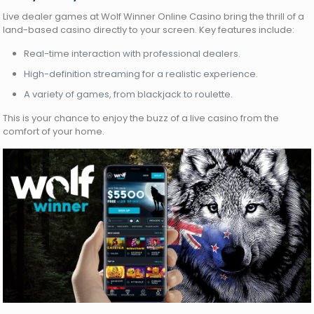
Live dealer games at Wolf Winner Online Casino bring the thrill of a
land-based casino directly to your screen. Key features include:
Real-time interaction with professional dealers.
High-definition streaming for a realistic experience.
A variety of games, from blackjack to roulette.
This is your chance to enjoy the buzz of a live casino from the
comfort of your home.