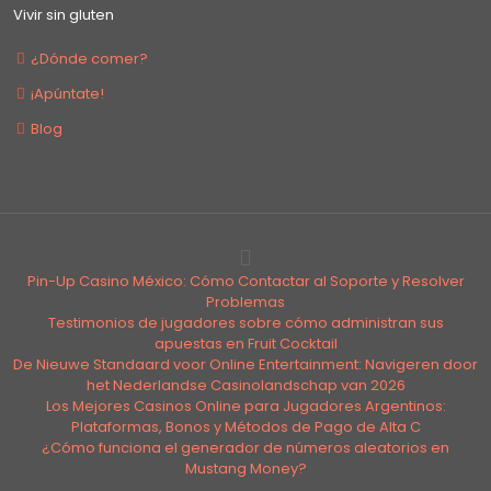
Vivir sin gluten
¿Dónde comer?
¡Apúntate!
Blog
Pin-Up Casino México: Cómo Contactar al Soporte y Resolver
Problemas
Testimonios de jugadores sobre cómo administran sus
apuestas en Fruit Cocktail
De Nieuwe Standaard voor Online Entertainment: Navigeren door
het Nederlandse Casinolandschap van 2026
Los Mejores Casinos Online para Jugadores Argentinos:
Plataformas, Bonos y Métodos de Pago de Alta C
¿Cómo funciona el generador de números aleatorios en
Mustang Money?