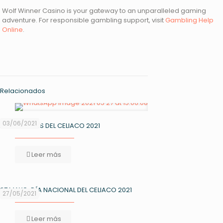
Wolf Winner Casino is your gateway to an unparalleled gaming
adventure. For responsible gambling support, visit
Gambling Help
Online
.
Relacionados
03/06/2021
RESUMEN MES DEL CELIACO 2021
Leer más
27 MAYO. DÍA NACIONAL DEL CELIACO 2021
27/05/2021
Leer más