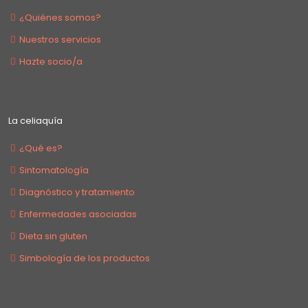
¿Quiénes somos?
Nuestros servicios
Hazte socio/a
La celiaquía
¿Qué es?
Sintomatología
Diagnóstico y tratamiento
Enfermedades asociadas
Dieta sin gluten
Simbología de los productos