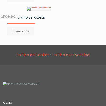
21/04/2021
NUEVO RECETARIO SIN GLUTEN
Leer más
Política de Cookies
•
Política de Privacidad
ACMU