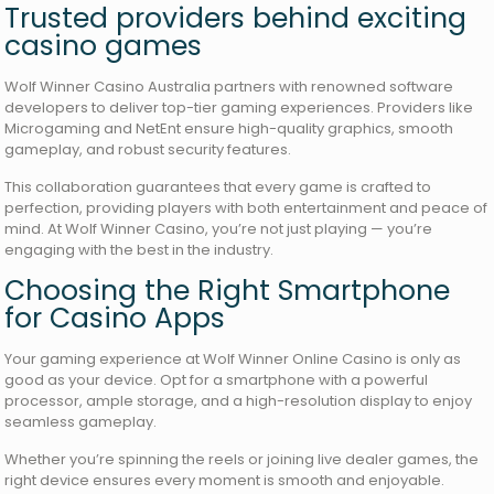
Trusted providers behind exciting
casino games
Wolf Winner Casino Australia partners with renowned software
developers to deliver top-tier gaming experiences. Providers like
Microgaming and NetEnt ensure high-quality graphics, smooth
gameplay, and robust security features.
This collaboration guarantees that every game is crafted to
perfection, providing players with both entertainment and peace of
mind. At Wolf Winner Casino, you’re not just playing — you’re
engaging with the best in the industry.
Choosing the Right Smartphone
for Casino Apps
Your gaming experience at Wolf Winner Online Casino is only as
good as your device. Opt for a smartphone with a powerful
processor, ample storage, and a high-resolution display to enjoy
seamless gameplay.
Whether you’re spinning the reels or joining live dealer games, the
right device ensures every moment is smooth and enjoyable.