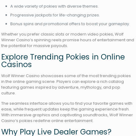
A wide variety of pokies with diverse themes.
Progressive jackpots for life-changing prizes.
Bonus spins and promotional offers to boost your gameplay.
Whether you prefer classic slots or modern video pokies, Wolf
Winner Casino’s spinning reels promise hours of entertainment and
the potential for massive payouts.
Explore Trending Pokies in Online
Casinos
Wolf Winner Casino showcases some of the most trending pokies
in the online gaming scene. Players can explore a rich catalog
featuring games inspired by adventure, mythology, and pop
culture.
The seamless interface allows you to find your favorite games with
ease, while frequent updates keep the gaming experience fresh.
With immersive graphics and captivating soundtracks, Wolf Winner
Casino’s pokies redefine online entertainment.
Why Play Live Dealer Games?